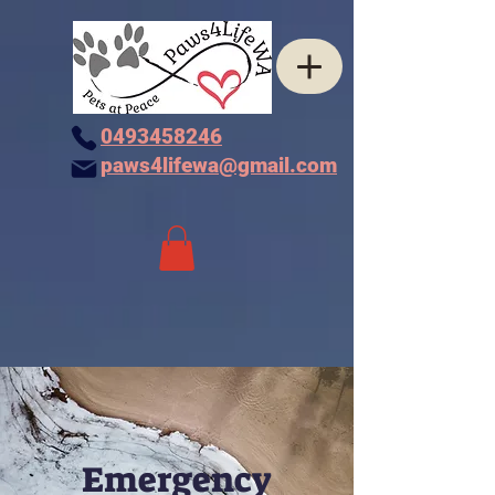
0493458246
paws4lifewa@gmail.com
Emergency