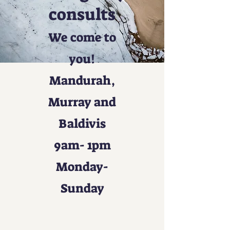
consults
We come to
you!
Mandurah,
Murray and
Baldivis
9am- 1pm
Monday-
Sunday