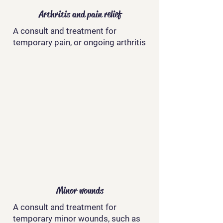
Arthritis and pain relief
A consult and treatment for
temporary pain, or ongoing arthritis
Minor wounds
A consult and treatment for
temporary minor wounds, such as