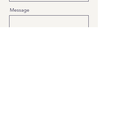
Message
Send
Paws4life WA
Pets at Peace