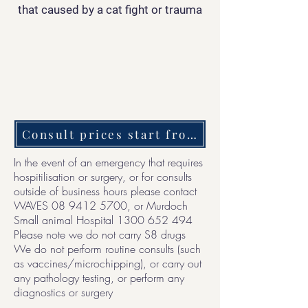
that caused by a cat fight or trauma
Consult prices start from $150 + treatme
In the event of an emergency that requires
hospitilisation or surgery, or for consults
outside of business hours please contact
WAVES
08 9412 5700
, or Murdoch
Small animal Hospital
1300 652 494
Please note we do not carry S8 drugs
We do not perform routine consults (such
as vaccines/microchipping), or carry out
any pathology testing, or perform any
diagnostics or surgery