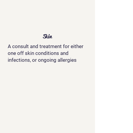
Skin
A consult and treatment for either
one off skin conditions and
infections, or ongoing allergies