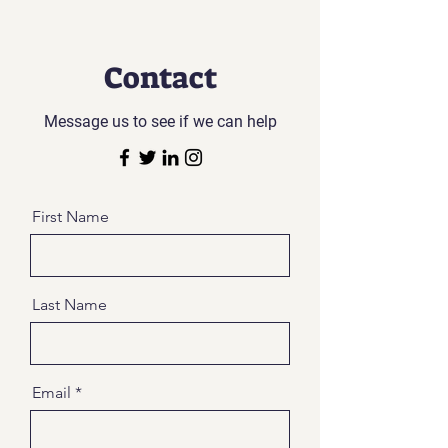
Contact
Message us to see if we can help
First Name
Last Name
Email