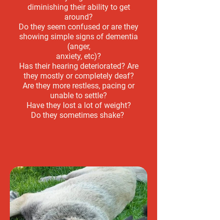
diminishing their ability to get
around?
Do they seem confused or are they
showing simple signs of dementia
(anger,
anxiety, etc)?
Has their hearing deteriorated? Are
they mostly or completely deaf?
Are they more restless, pacing or
unable to settle?
Have they lost a lot of weight?
Do they sometimes shake?