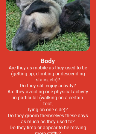
Body
Are they as mobile as they used to be
(getting up, climbing or descending
stairs, etc)?
Do they still enjoy activity?
Are they avoiding one physical activity
in particular (walking on a certain
foot,
lying on one side)?
Do they groom themselves these days
as much as they used to?
Do they limp or appear to be moving
more stiffly?