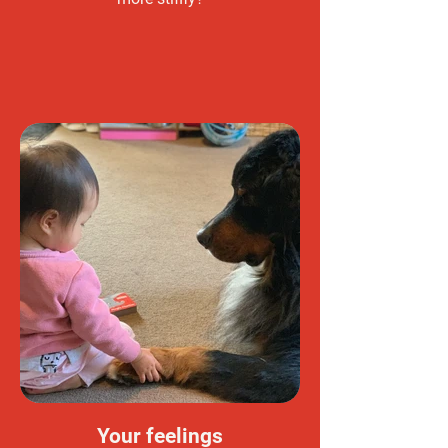
Your feelings