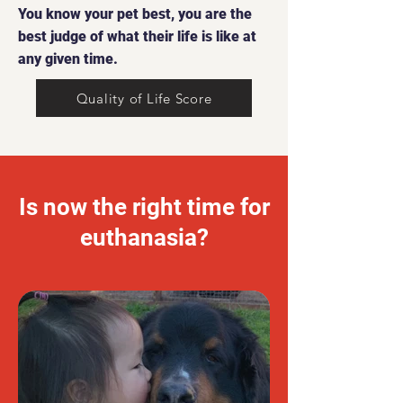
You know your pet best, you are the
best judge of what their life is like at
any given time.
Quality of Life Score
Is now the right time for
euthanasia?