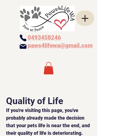
0493458246
paws4lifewa@gmail.com
Quality of Life
If you're visiting this page, you've
probably already made the decision
that your pets life is near the end, and
their quality of life is deteriorating.