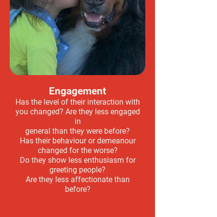
Engagement
Has the level of their interaction with
you changed? Are they less engaged
in
general than they were before?
Has their behaviour or demeanour
changed for the worse?
Do they show less enthusiasm for
greeting people?
Are they less affectionate than
before?