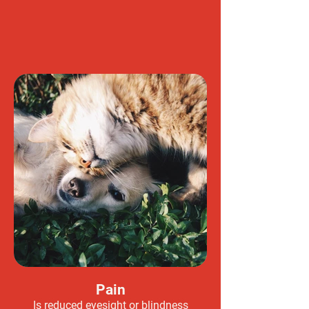
Pain
Is reduced eyesight or blindness