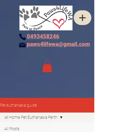
0493458246
paws4lifewa@gmail.com
Pet euthanasia guide
At Home Pet Euthanasia Perth
All Posts