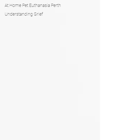
At Home Pet Euthanasia Perth
Understanding Grief