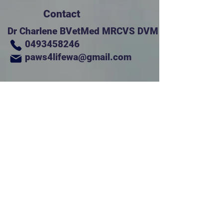
Contact
Dr Charlene BVetMed MRCVS DVM
0493458246
paws4lifewa@gmail.com