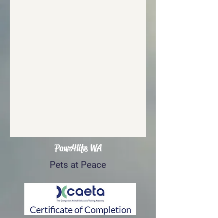
Paws4life WA
Pets at Peace