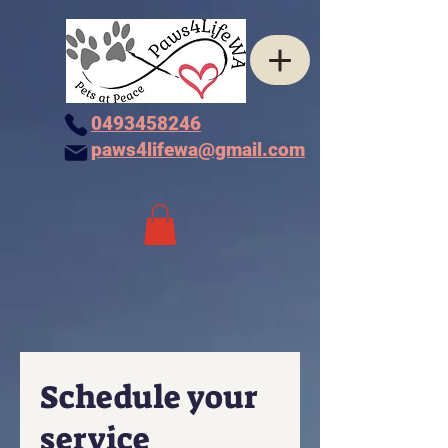
0493458246
paws4lifewa@gmail.com
Schedule your
service