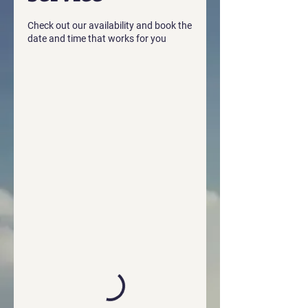
Check out our availability and book the
date and time that works for you